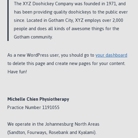
The XYZ Doohickey Company was founded in 1971, and
has been providing quality doohickeys to the public ever
since. Located in Gotham City, XYZ employs over 2,000
people and does all kinds of awesome things for the
Gotham community.
As a new WordPress user, you should go to
your dashboard
to delete this page and create new pages for your content.
Have fun!
Michelle Chien Physiotherapy
Practice Number 1191055
We operate in the Johannesburg North Areas
(Sandton, Fourways, Rosebank and Kyalami).