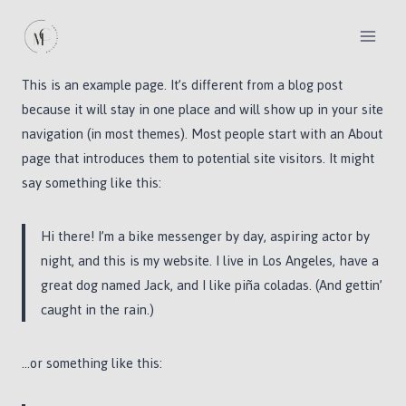
Skip
to
content
This is an example page. It’s different from a blog post
because it will stay in one place and will show up in your site
navigation (in most themes). Most people start with an About
page that introduces them to potential site visitors. It might
say something like this:
Hi there! I’m a bike messenger by day, aspiring actor by
night, and this is my website. I live in Los Angeles, have a
great dog named Jack, and I like piña coladas. (And gettin’
caught in the rain.)
…or something like this: