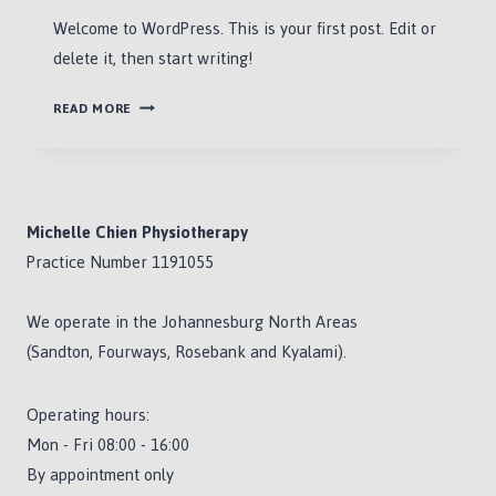
Welcome to WordPress. This is your first post. Edit or
delete it, then start writing!
HELLO
READ MORE
WORLD!
Michelle Chien Physiotherapy
Practice Number 1191055
We operate in the Johannesburg North Areas
(Sandton, Fourways, Rosebank and Kyalami).
Operating hours:
Mon - Fri 08:00 - 16:00
By appointment only