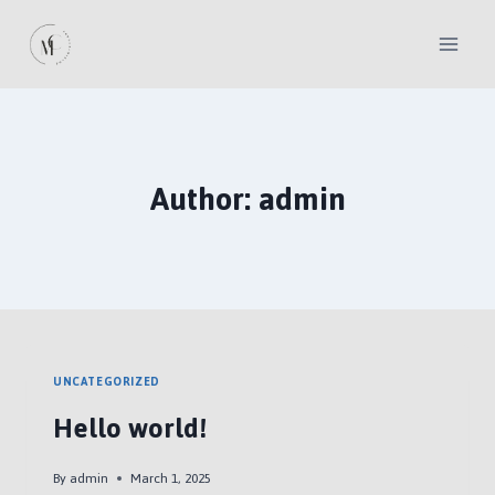
Skip
to
content
Author: admin
UNCATEGORIZED
Hello world!
By
admin
March 1, 2025